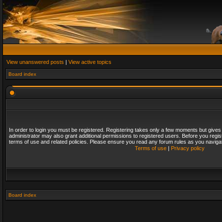
View unanswered posts
|
View active topics
Board index
In order to login you must be registered. Registering takes only a few moments but gives
administrator may also grant additional permissions to registered users. Before you regis
terms of use and related policies. Please ensure you read any forum rules as you naviga
Terms of use
|
Privacy policy
Board index