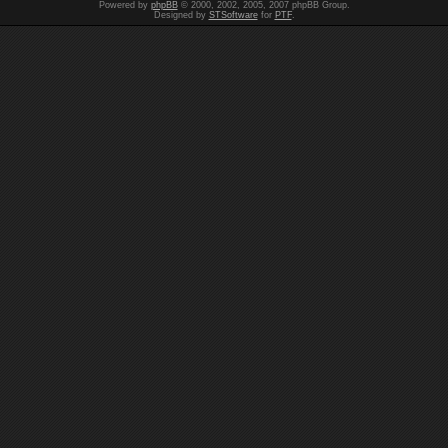
Powered by
phpBB
© 2000, 2002, 2005, 2007 phpBB Group.
Designed by
STSoftware
for
PTF
.