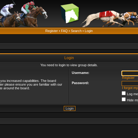
Register
•
FAQ
•
Search
•
Login
Login
You need to login to view group details.
Username:
Register
 you increased capabilities. The board
Password:
ter please ensure you are familiar with our
I forgot m
te around the board.
Log me 
Hide my