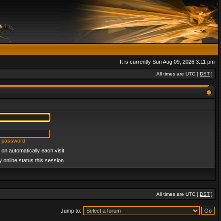
It is currently Sun Aug 09, 2026 3:11 pm
All times are UTC [
DST
]
y password
on automatically each visit
 online status this session
All times are UTC [
DST
]
Jump to: