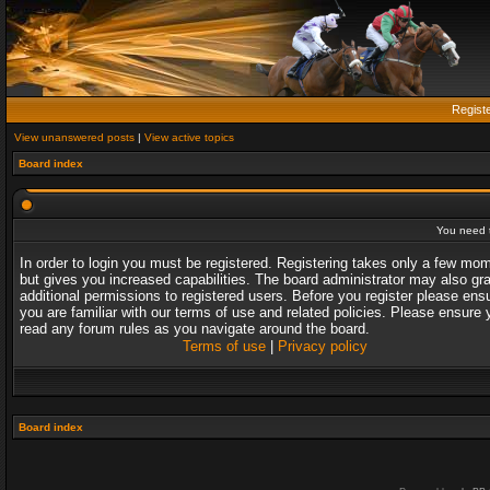
Regist
View unanswered posts
|
View active topics
Board index
You need t
In order to login you must be registered. Registering takes only a few mo
but gives you increased capabilities. The board administrator may also gr
additional permissions to registered users. Before you register please ens
you are familiar with our terms of use and related policies. Please ensure 
read any forum rules as you navigate around the board.
Terms of use
|
Privacy policy
Board index