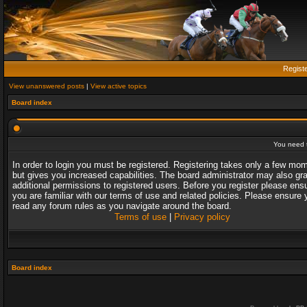
Regist
View unanswered posts
|
View active topics
Board index
You need t
In order to login you must be registered. Registering takes only a few mo
but gives you increased capabilities. The board administrator may also gr
additional permissions to registered users. Before you register please ens
you are familiar with our terms of use and related policies. Please ensure 
read any forum rules as you navigate around the board.
Terms of use
|
Privacy policy
Board index