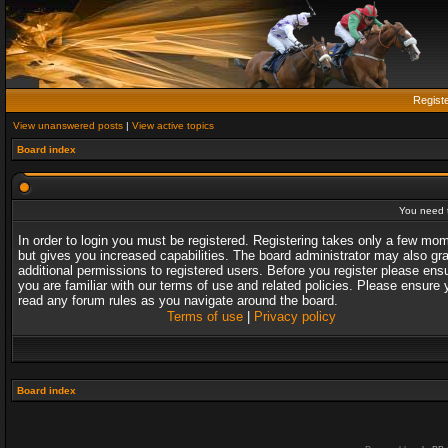
Regist
View unanswered posts
|
View active topics
Board index
You need t
In order to login you must be registered. Registering takes only a few mo
but gives you increased capabilities. The board administrator may also gr
additional permissions to registered users. Before you register please ens
you are familiar with our terms of use and related policies. Please ensure 
read any forum rules as you navigate around the board.
Terms of use
|
Privacy policy
Board index