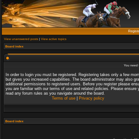
Regist
View unanswered posts
|
View active topics
Board index
You need t
In order to login you must be registered. Registering takes only a few mo
but gives you increased capabilities. The board administrator may also gr
additional permissions to registered users. Before you register please ens
you are familiar with our terms of use and related policies. Please ensure 
read any forum rules as you navigate around the board.
Terms of use
|
Privacy policy
Board index