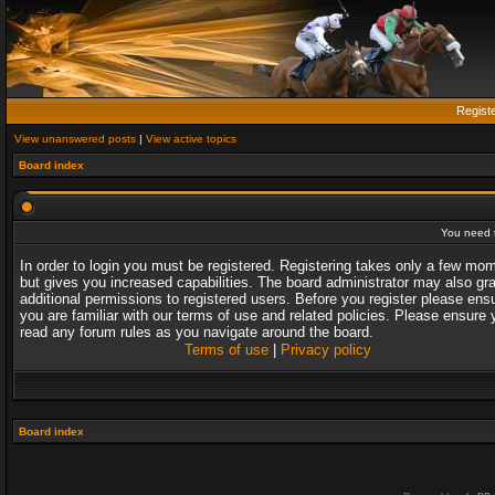
Regist
View unanswered posts
|
View active topics
Board index
You need t
In order to login you must be registered. Registering takes only a few mo
but gives you increased capabilities. The board administrator may also gr
additional permissions to registered users. Before you register please ens
you are familiar with our terms of use and related policies. Please ensure 
read any forum rules as you navigate around the board.
Terms of use
|
Privacy policy
Board index