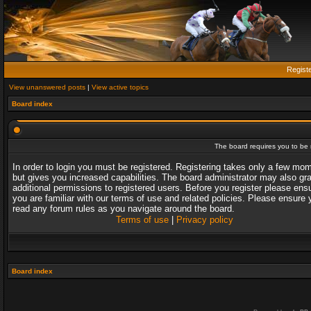
Regist
View unanswered posts
|
View active topics
Board index
The board requires you to be r
In order to login you must be registered. Registering takes only a few mo
but gives you increased capabilities. The board administrator may also gr
additional permissions to registered users. Before you register please ens
you are familiar with our terms of use and related policies. Please ensure 
read any forum rules as you navigate around the board.
Terms of use
|
Privacy policy
Board index