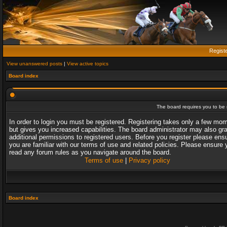
Regist
View unanswered posts
|
View active topics
Board index
The board requires you to be r
In order to login you must be registered. Registering takes only a few mo
but gives you increased capabilities. The board administrator may also gr
additional permissions to registered users. Before you register please ens
you are familiar with our terms of use and related policies. Please ensure 
read any forum rules as you navigate around the board.
Terms of use
|
Privacy policy
Board index