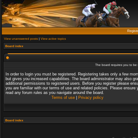
Regist
View unanswered posts
|
View active topics
Board index
The board requires you to be r
In order to login you must be registered. Registering takes only a few mo
but gives you increased capabilities. The board administrator may also gr
additional permissions to registered users. Before you register please ens
you are familiar with our terms of use and related policies. Please ensure 
read any forum rules as you navigate around the board.
Terms of use
|
Privacy policy
Board index