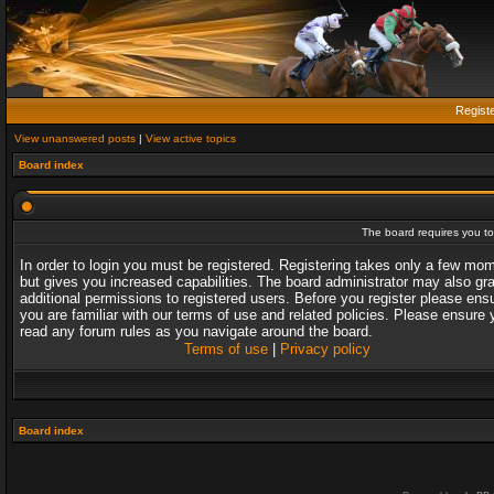
Regist
View unanswered posts
|
View active topics
Board index
The board requires you to 
In order to login you must be registered. Registering takes only a few mo
but gives you increased capabilities. The board administrator may also gr
additional permissions to registered users. Before you register please ens
you are familiar with our terms of use and related policies. Please ensure 
read any forum rules as you navigate around the board.
Terms of use
|
Privacy policy
Board index