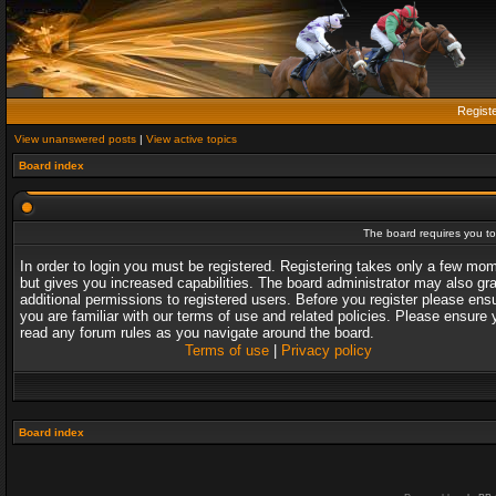
Regist
View unanswered posts
|
View active topics
Board index
The board requires you to 
In order to login you must be registered. Registering takes only a few mo
but gives you increased capabilities. The board administrator may also gr
additional permissions to registered users. Before you register please ens
you are familiar with our terms of use and related policies. Please ensure 
read any forum rules as you navigate around the board.
Terms of use
|
Privacy policy
Board index