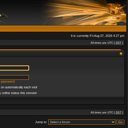
It is currently Fri Aug 07, 2026 4:27 pm
All times are UTC [
DST
]
y password
on automatically each visit
 online status this session
All times are UTC [
DST
]
Jump to: