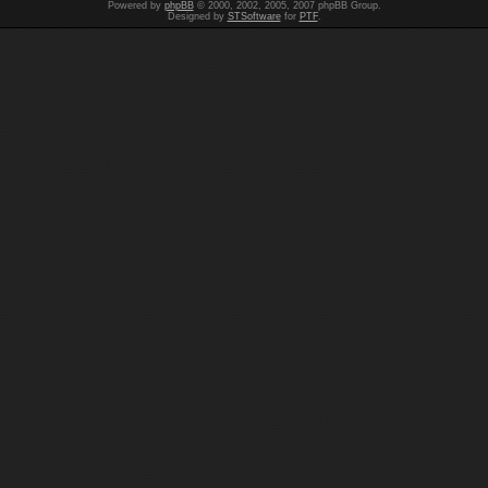
Powered by
phpBB
© 2000, 2002, 2005, 2007 phpBB Group.
Designed by
STSoftware
for
PTF
.