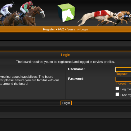
Register
•
FAQ
•
Search
•
Login
Login
The board requires you to be registered and logged in to view profiles.
Username:
Register
 you increased capabilities. The board
Password:
ter please ensure you are familiar with our
I forgot m
te around the board.
Log me 
Hide my