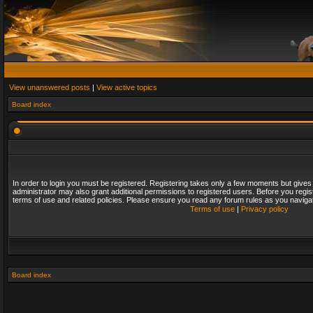
View unanswered posts
|
View active topics
Board index
In order to login you must be registered. Registering takes only a few moments but gives
administrator may also grant additional permissions to registered users. Before you regis
terms of use and related policies. Please ensure you read any forum rules as you naviga
Terms of use
|
Privacy policy
Board index