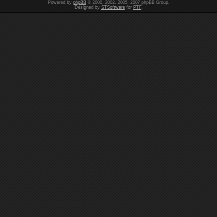
Powered by
phpBB
© 2000, 2002, 2005, 2007 phpBB Group.
Designed by
STSoftware
for
PTF
.