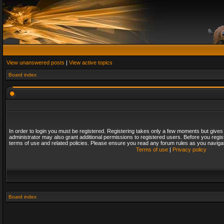
View unanswered posts
|
View active topics
Board index
In order to login you must be registered. Registering takes only a few moments but gives
administrator may also grant additional permissions to registered users. Before you regis
terms of use and related policies. Please ensure you read any forum rules as you naviga
Terms of use
|
Privacy policy
Board index