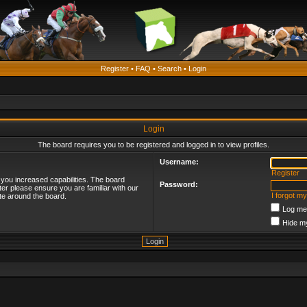
Register
•
FAQ
•
Search
•
Login
Login
The board requires you to be registered and logged in to view profiles.
Username:
Register
 you increased capabilities. The board
Password:
ter please ensure you are familiar with our
I forgot m
te around the board.
Log me 
Hide my