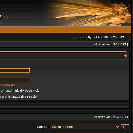
It is currently Sat Aug 08, 2026 2:09 pm
All times are UTC [
DST
]
y password
on automatically each visit
 online status this session
All times are UTC [
DST
]
Jump to: