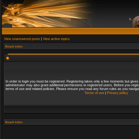
View unanswered posts
|
View active topics
Board index
In order to login you must be registered. Registering takes only a few moments but gives
administrator may also grant additional permissions to registered users. Before you regis
terms of use and related policies. Please ensure you read any forum rules as you naviga
Terms of use
|
Privacy policy
Board index