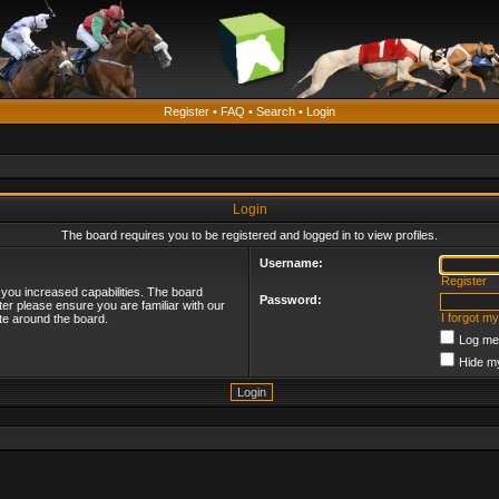
Register
•
FAQ
•
Search
•
Login
Login
The board requires you to be registered and logged in to view profiles.
Username:
Register
 you increased capabilities. The board
Password:
ter please ensure you are familiar with our
I forgot m
te around the board.
Log me 
Hide my