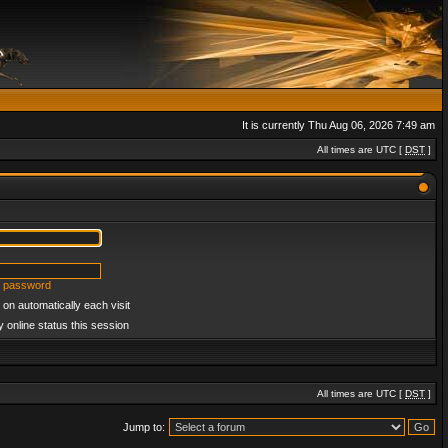
It is currently Thu Aug 06, 2026 7:49 am
All times are UTC [
DST
]
y password
on automatically each visit
 online status this session
All times are UTC [
DST
]
Jump to: