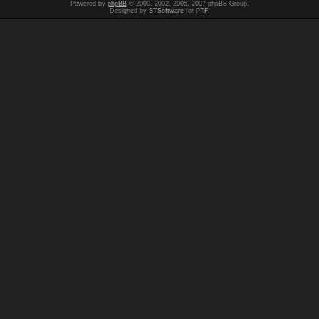
Powered by
phpBB
© 2000, 2002, 2005, 2007 phpBB Group.
Designed by
STSoftware
for
PTF
.