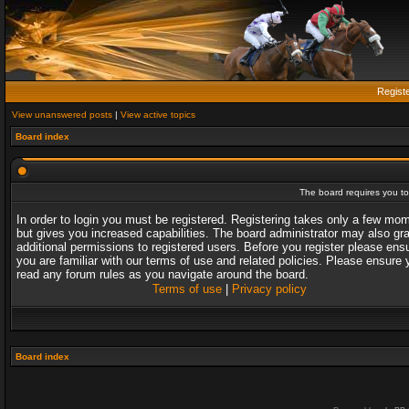
Regist
View unanswered posts
|
View active topics
Board index
The board requires you to 
In order to login you must be registered. Registering takes only a few mo
but gives you increased capabilities. The board administrator may also gr
additional permissions to registered users. Before you register please ens
you are familiar with our terms of use and related policies. Please ensure 
read any forum rules as you navigate around the board.
Terms of use
|
Privacy policy
Board index