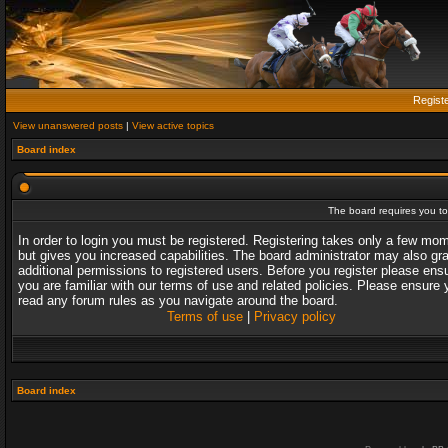
Regist
View unanswered posts
|
View active topics
Board index
The board requires you to 
In order to login you must be registered. Registering takes only a few mo
but gives you increased capabilities. The board administrator may also gr
additional permissions to registered users. Before you register please ens
you are familiar with our terms of use and related policies. Please ensure 
read any forum rules as you navigate around the board.
Terms of use
|
Privacy policy
Board index