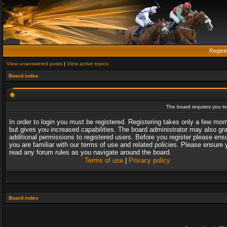
Regist
View unanswered posts
|
View active topics
Board index
The board requires you to 
In order to login you must be registered. Registering takes only a few mo
but gives you increased capabilities. The board administrator may also gr
additional permissions to registered users. Before you register please ens
you are familiar with our terms of use and related policies. Please ensure 
read any forum rules as you navigate around the board.
Terms of use
|
Privacy policy
Board index