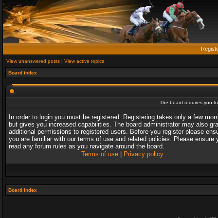
Regist
View unanswered posts
|
View active topics
Board index
The board requires you to 
In order to login you must be registered. Registering takes only a few mo
but gives you increased capabilities. The board administrator may also gr
additional permissions to registered users. Before you register please ens
you are familiar with our terms of use and related policies. Please ensure 
read any forum rules as you navigate around the board.
Terms of use
|
Privacy policy
Board index