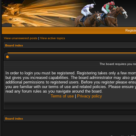
Regist
View unanswered posts
|
View active topics
Board index
The board requires you to 
In order to login you must be registered. Registering takes only a few mo
but gives you increased capabilities. The board administrator may also gr
additional permissions to registered users. Before you register please ens
you are familiar with our terms of use and related policies. Please ensure 
read any forum rules as you navigate around the board.
Terms of use
|
Privacy policy
Board index