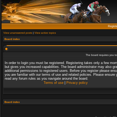
Regist
View unanswered posts
|
View active topics
Board index
The board requires you to 
In order to login you must be registered. Registering takes only a few mo
but gives you increased capabilities. The board administrator may also gr
additional permissions to registered users. Before you register please ens
you are familiar with our terms of use and related policies. Please ensure 
read any forum rules as you navigate around the board.
Terms of use
|
Privacy policy
Board index