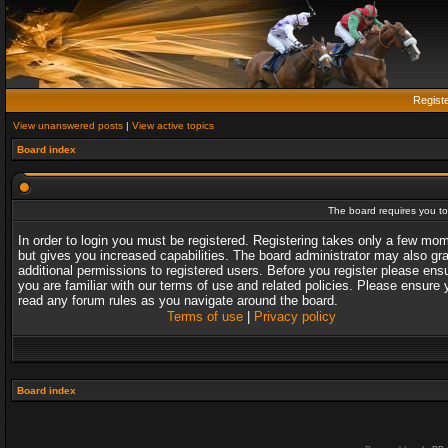
Regist
View unanswered posts
|
View active topics
Board index
The board requires you to 
In order to login you must be registered. Registering takes only a few mo
but gives you increased capabilities. The board administrator may also gr
additional permissions to registered users. Before you register please ens
you are familiar with our terms of use and related policies. Please ensure 
read any forum rules as you navigate around the board.
Terms of use
|
Privacy policy
Board index