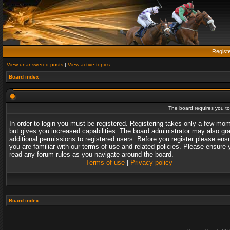
Regist
View unanswered posts
|
View active topics
Board index
The board requires you to 
In order to login you must be registered. Registering takes only a few mo
but gives you increased capabilities. The board administrator may also gr
additional permissions to registered users. Before you register please ens
you are familiar with our terms of use and related policies. Please ensure 
read any forum rules as you navigate around the board.
Terms of use
|
Privacy policy
Board index