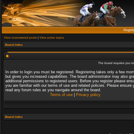
Regist
View unanswered posts
|
View active topics
Board index
The board requires you to 
In order to login you must be registered. Registering takes only a few mo
but gives you increased capabilities. The board administrator may also gr
additional permissions to registered users. Before you register please ens
you are familiar with our terms of use and related policies. Please ensure 
read any forum rules as you navigate around the board.
Terms of use
|
Privacy policy
Board index