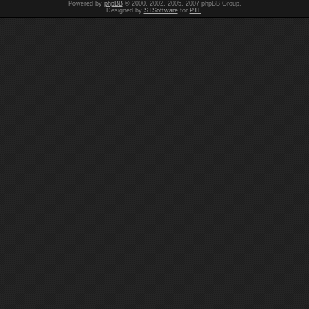
Powered by
phpBB
© 2000, 2002, 2005, 2007 phpBB Group.
Designed by
STSoftware
for
PTF
.