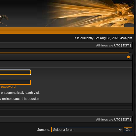
It is currently Sat Aug 08, 2026 4:44 pm
All times are UTC [
DST
]
y password
on automatically each visit
 online status this session
All times are UTC [
DST
]
Jump to: