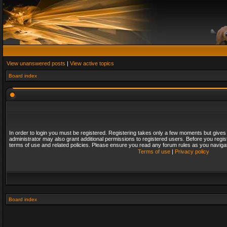
View unanswered posts
|
View active topics
Board index
In order to login you must be registered. Registering takes only a few moments but gives
administrator may also grant additional permissions to registered users. Before you regis
terms of use and related policies. Please ensure you read any forum rules as you naviga
Terms of use
|
Privacy policy
Board index