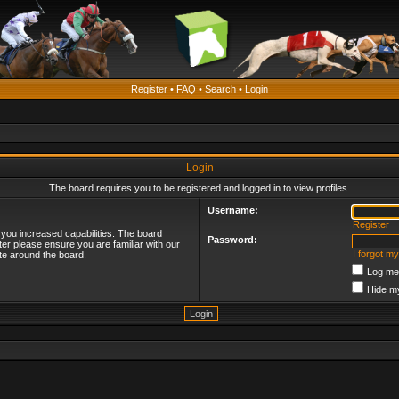
Register
•
FAQ
•
Search
•
Login
Login
The board requires you to be registered and logged in to view profiles.
Username:
Register
 you increased capabilities. The board
Password:
ter please ensure you are familiar with our
I forgot m
te around the board.
Log me 
Hide my