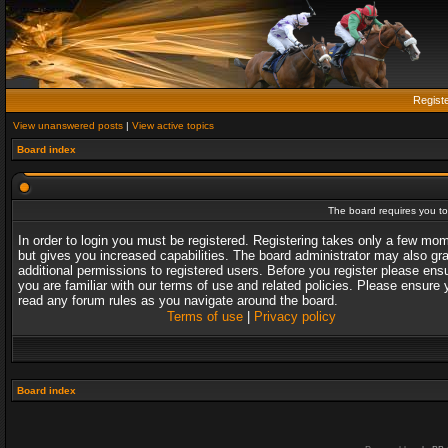
Regist
View unanswered posts
|
View active topics
Board index
The board requires you to 
In order to login you must be registered. Registering takes only a few mo
but gives you increased capabilities. The board administrator may also gr
additional permissions to registered users. Before you register please ens
you are familiar with our terms of use and related policies. Please ensure 
read any forum rules as you navigate around the board.
Terms of use
|
Privacy policy
Board index