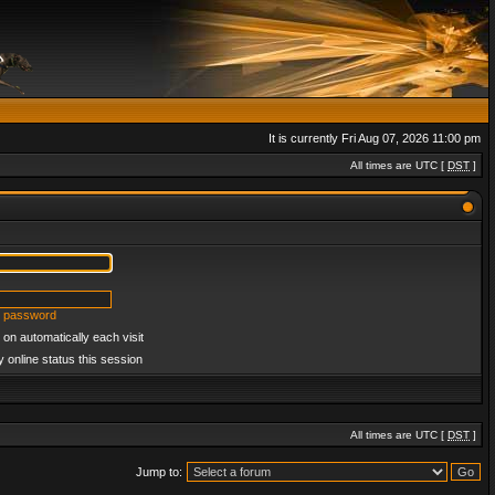
It is currently Fri Aug 07, 2026 11:00 pm
All times are UTC [
DST
]
y password
on automatically each visit
 online status this session
All times are UTC [
DST
]
Jump to: