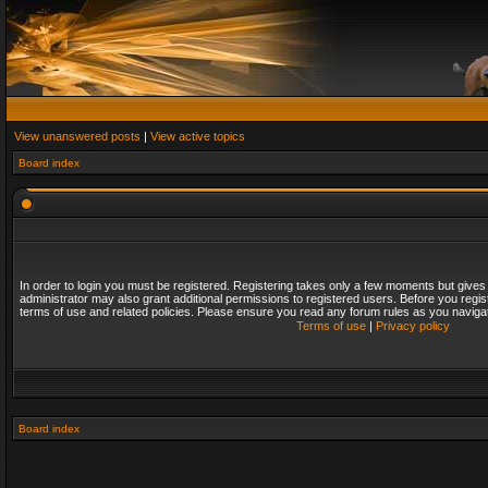
View unanswered posts
|
View active topics
Board index
In order to login you must be registered. Registering takes only a few moments but gives
administrator may also grant additional permissions to registered users. Before you regis
terms of use and related policies. Please ensure you read any forum rules as you naviga
Terms of use
|
Privacy policy
Board index