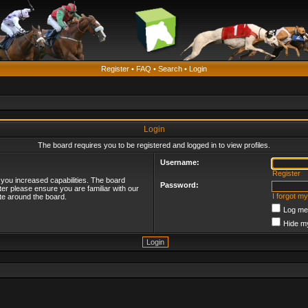
Register
•
FAQ
•
Search
•
Login
Login
The board requires you to be registered and logged in to view profiles.
Username:
Register
 you increased capabilities. The board
Password:
ter please ensure you are familiar with our
I forgot m
te around the board.
Log me 
Hide my