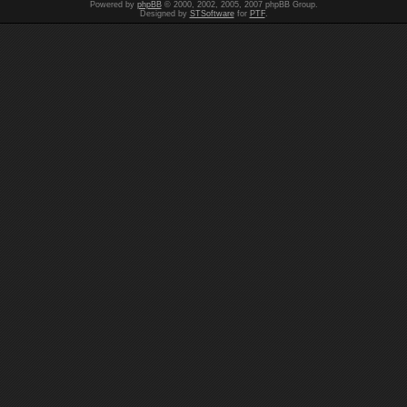
Powered by
phpBB
© 2000, 2002, 2005, 2007 phpBB Group.
Designed by
STSoftware
for
PTF
.