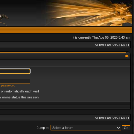
It is currently Thu Aug 06, 2026 5:43 am
All times are UTC [
DST
]
y password
on automatically each visit
 online status this session
All times are UTC [
DST
]
Jump to: