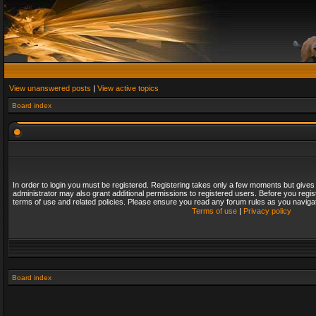
View unanswered posts
|
View active topics
Board index
In order to login you must be registered. Registering takes only a few moments but gives
administrator may also grant additional permissions to registered users. Before you regis
terms of use and related policies. Please ensure you read any forum rules as you naviga
Terms of use
|
Privacy policy
Board index