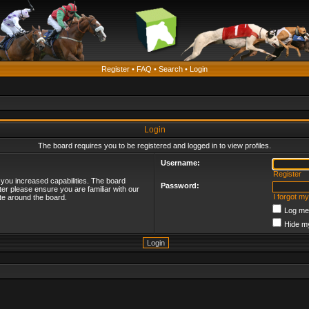
Register
•
FAQ
•
Search
•
Login
Login
The board requires you to be registered and logged in to view profiles.
Username:
Register
 you increased capabilities. The board
Password:
ter please ensure you are familiar with our
I forgot m
te around the board.
Log me 
Hide my