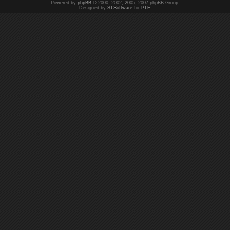
Powered by
phpBB
© 2000, 2002, 2005, 2007 phpBB Group.
Designed by
STSoftware
for
PTF
.