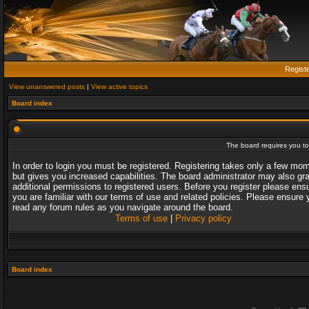
Regist
View unanswered posts
|
View active topics
Board index
The board requires you to 
In order to login you must be registered. Registering takes only a few mo
but gives you increased capabilities. The board administrator may also gr
additional permissions to registered users. Before you register please ens
you are familiar with our terms of use and related policies. Please ensure 
read any forum rules as you navigate around the board.
Terms of use
|
Privacy policy
Board index