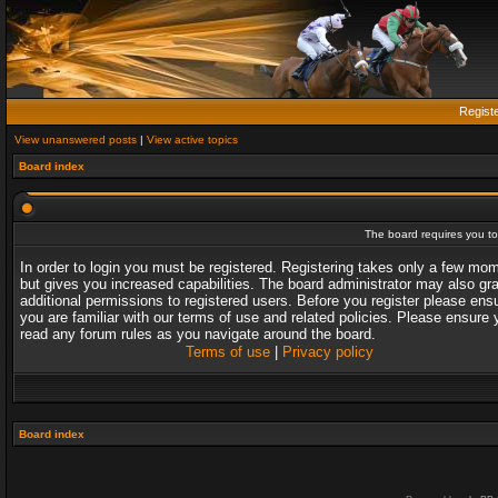
Regist
View unanswered posts
|
View active topics
Board index
The board requires you to 
In order to login you must be registered. Registering takes only a few mo
but gives you increased capabilities. The board administrator may also gr
additional permissions to registered users. Before you register please ens
you are familiar with our terms of use and related policies. Please ensure 
read any forum rules as you navigate around the board.
Terms of use
|
Privacy policy
Board index