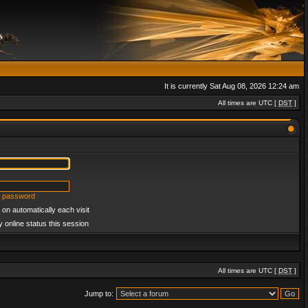
It is currently Sat Aug 08, 2026 12:24 am
All times are UTC [
DST
]
y password
on automatically each visit
 online status this session
All times are UTC [
DST
]
Jump to: