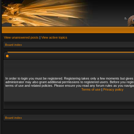
View unanswered posts
|
View active topics
Board index
In order to login you must be registered. Registering takes only a few moments but gives
administrator may also grant additional permissions to registered users. Before you regis
terms of use and related policies. Please ensure you read any forum rules as you naviga
Terms of use
|
Privacy policy
Board index