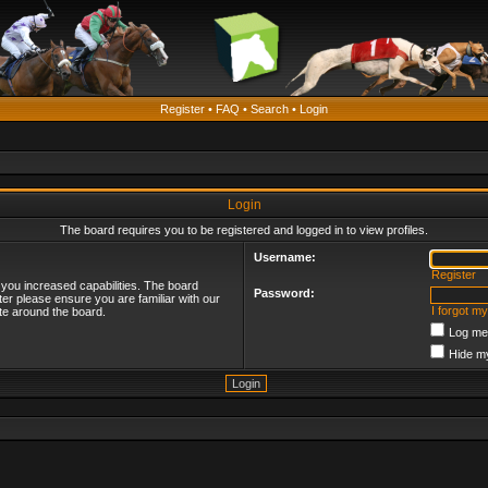
Register
•
FAQ
•
Search
•
Login
Login
The board requires you to be registered and logged in to view profiles.
Username:
Register
 you increased capabilities. The board
Password:
ter please ensure you are familiar with our
I forgot m
te around the board.
Log me 
Hide my