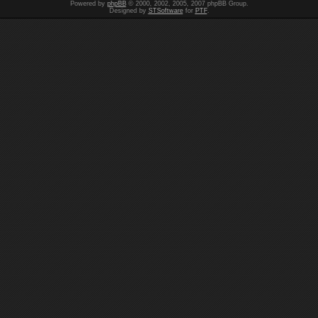
Powered by
phpBB
© 2000, 2002, 2005, 2007 phpBB Group.
Designed by
STSoftware
for
PTF
.