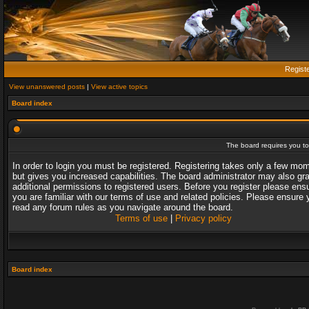
Regist
View unanswered posts
|
View active topics
Board index
The board requires you to 
In order to login you must be registered. Registering takes only a few mo
but gives you increased capabilities. The board administrator may also gr
additional permissions to registered users. Before you register please ens
you are familiar with our terms of use and related policies. Please ensure 
read any forum rules as you navigate around the board.
Terms of use
|
Privacy policy
Board index