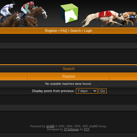
Register
•
FAQ
•
Search
•
Login
Search
Replies
No suitable matches were found.
Display posts from previous:
Powered by
phpBB
© 2000, 2002, 2005, 2007 phpBB Group.
Designed by
STSoftware
for
PTF
.