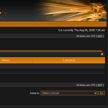
It is currently Thu Aug 06, 2026 7:36 am
All times are UTC [
DST
]
Views
Last post
All times are UTC [
DST
]
Jump to: