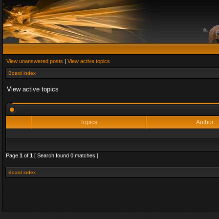
View unanswered posts
|
View active topics
Board index
View active topics
Topics
Author
Page
1
of
1
[ Search found 0 matches ]
Board index