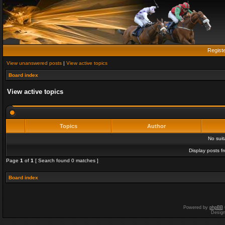
Regist
View unanswered posts
|
View active topics
Board index
View active topics
Topics
Author
No sui
Display posts f
Page
1
of
1
[ Search found 0 matches ]
Board index
Powered by
phpBB
Desig