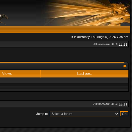
It is currently Thu Aug 06, 2026 7:35 am
All times are UTC [
DST
]
Views
Last post
All times are UTC [
DST
]
Jump to: