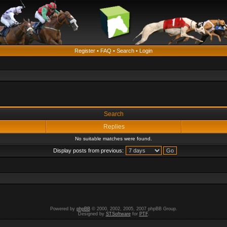
Register
•
FAQ
•
Search
•
Login
Search
Replies
No suitable matches were found.
Display posts from previous:
Powered by
phpBB
© 2000, 2002, 2005, 2007 phpBB Group.
Designed by
STSoftware
for
PTF
.