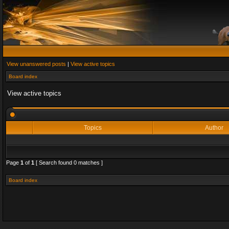
View unanswered posts
|
View active topics
Board index
View active topics
Topics
Author
Page
1
of
1
[ Search found 0 matches ]
Board index