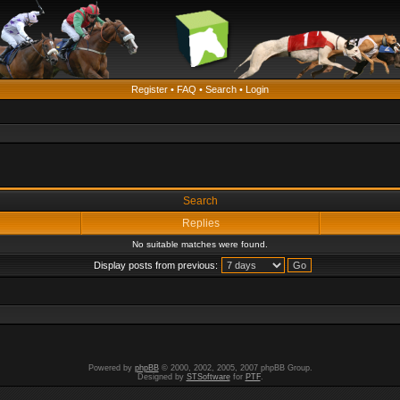
Register
•
FAQ
•
Search
•
Login
Search
Replies
No suitable matches were found.
Display posts from previous:
Powered by
phpBB
© 2000, 2002, 2005, 2007 phpBB Group.
Designed by
STSoftware
for
PTF
.