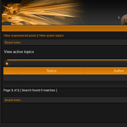
View unanswered posts
|
View active topics
Board index
View active topics
Topics
Author
Page
1
of
1
[ Search found 0 matches ]
Board index