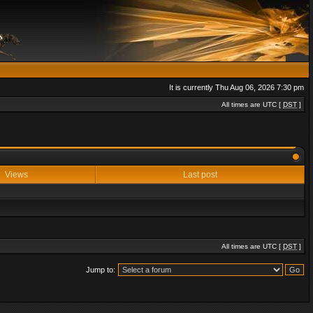
It is currently Thu Aug 06, 2026 7:30 pm
All times are UTC [
DST
]
Views
Last post
All times are UTC [
DST
]
Jump to: