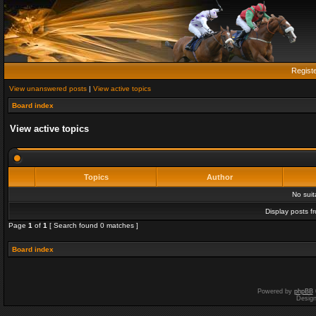
Regist
View unanswered posts
|
View active topics
Board index
View active topics
Topics
Author
No sui
Display posts f
Page
1
of
1
[ Search found 0 matches ]
Board index
Powered by
phpBB
Desig