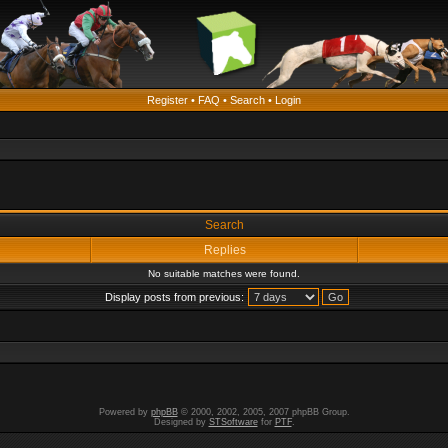
Register
•
FAQ
•
Search
•
Login
Search
Replies
No suitable matches were found.
Display posts from previous:
Powered by
phpBB
© 2000, 2002, 2005, 2007 phpBB Group.
Designed by
STSoftware
for
PTF
.