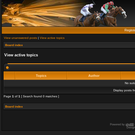
Regist
View unanswered posts
|
View active topics
Board index
View active topics
Topics
Author
No sui
Display posts f
Page
1
of
1
[ Search found 0 matches ]
Board index
Powered by
phpBB
Desig