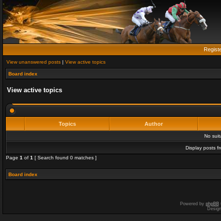
Regist
View unanswered posts
|
View active topics
Board index
View active topics
Topics
Author
No sui
Display posts f
Page
1
of
1
[ Search found 0 matches ]
Board index
Powered by
phpBB
Desig