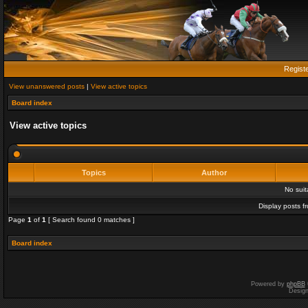
Regist
View unanswered posts
|
View active topics
Board index
View active topics
Topics
Author
No sui
Display posts f
Page
1
of
1
[ Search found 0 matches ]
Board index
Powered by
phpBB
Desig