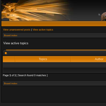
View unanswered posts
|
View active topics
Board index
View active topics
Topics
Author
Page
1
of
1
[ Search found 0 matches ]
Board index