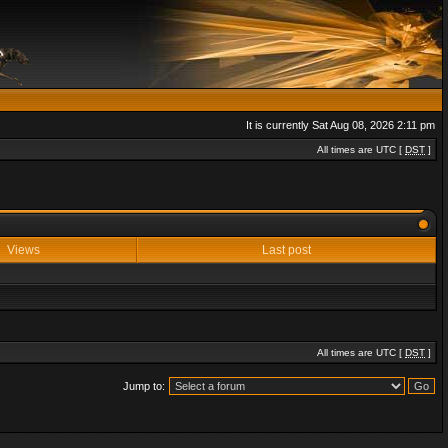
It is currently Sat Aug 08, 2026 2:11 pm
All times are UTC [
DST
]
Views
Last post
All times are UTC [
DST
]
Jump to: