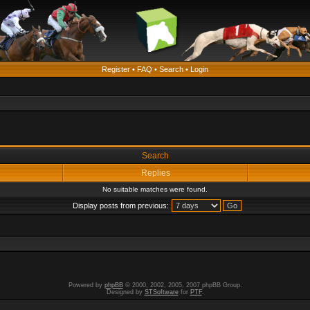
Register
•
FAQ
•
Search
•
Login
Search
Replies
No suitable matches were found.
Display posts from previous:
Powered by
phpBB
© 2000, 2002, 2005, 2007 phpBB Group.
Designed by
STSoftware
for
PTF
.