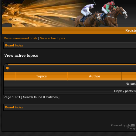
Regist
View unanswered posts
|
View active topics
Board index
View active topics
Topics
Author
No sui
Display posts f
Page
1
of
1
[ Search found 0 matches ]
Board index
Powered by
phpBB
Desig