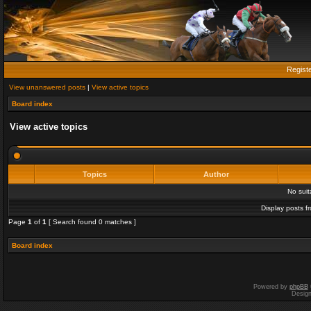
Regist
View unanswered posts
|
View active topics
Board index
View active topics
Topics
Author
No sui
Display posts f
Page
1
of
1
[ Search found 0 matches ]
Board index
Powered by
phpBB
Desig