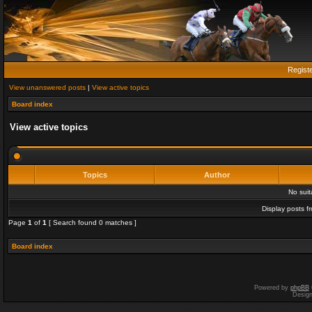
Regist
View unanswered posts
|
View active topics
Board index
View active topics
Topics
Author
No sui
Display posts f
Page
1
of
1
[ Search found 0 matches ]
Board index
Powered by
phpBB
Desig