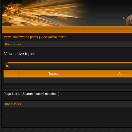
View unanswered posts
|
View active topics
Board index
View active topics
Topics
Author
Page
1
of
1
[ Search found 0 matches ]
Board index