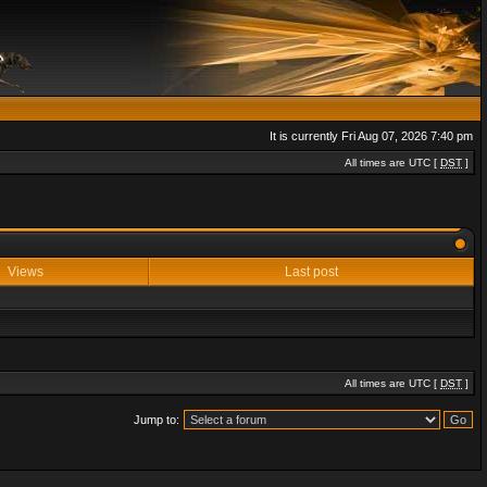
It is currently Fri Aug 07, 2026 7:40 pm
All times are UTC [
DST
]
Views
Last post
All times are UTC [
DST
]
Jump to: