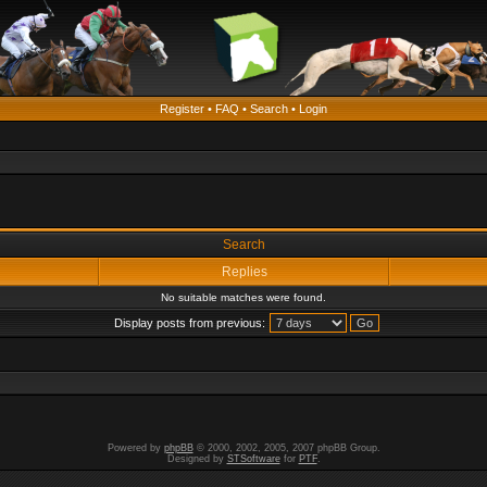
Register
•
FAQ
•
Search
•
Login
Search
Replies
No suitable matches were found.
Display posts from previous:
Powered by
phpBB
© 2000, 2002, 2005, 2007 phpBB Group.
Designed by
STSoftware
for
PTF
.