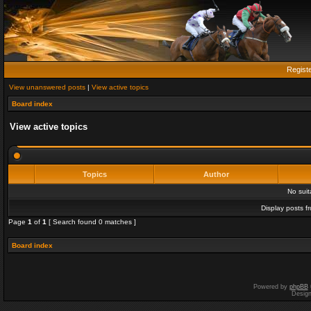
Regist
View unanswered posts
|
View active topics
Board index
View active topics
Topics
Author
No sui
Display posts f
Page
1
of
1
[ Search found 0 matches ]
Board index
Powered by
phpBB
Desig