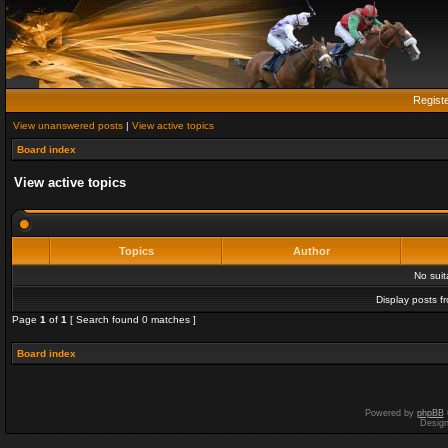
Regist
View unanswered posts
|
View active topics
Board index
View active topics
Topics
Author
No sui
Display posts f
Page
1
of
1
[ Search found 0 matches ]
Board index
Powered by
phpBB
Desig