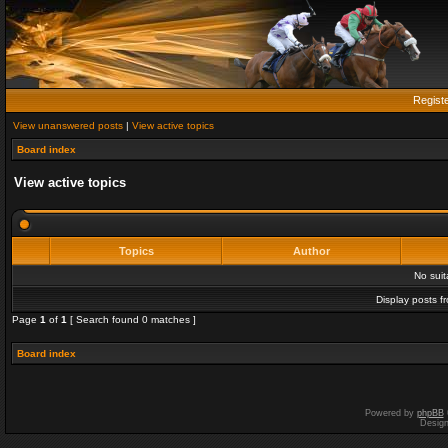
Regist
View unanswered posts
|
View active topics
Board index
View active topics
Topics
Author
No sui
Display posts f
Page
1
of
1
[ Search found 0 matches ]
Board index
Powered by
phpBB
Desig