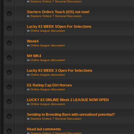
in
Starters Orders 7 General Discussion
Starters Orders Touch (iOS) out now!
in
Starters Orders 7 General Discussion
Lucky 63 WEEK 5Open For Selections
in
Online league discussion
Week4
in
Online league discussion
NH WK4
in
Online league discussion
Lucky 63 WEEK 3 Open For Selections
in
Online league discussion
G1 Rating Cap Dirt Horses
in
Online league discussion
LUCKY 63 ONLINE Week 2 LEAGUE NOW OPEN
in
Online league discussion
Sending to Breeding Barn with unrealised potential?
in
Starters Orders 7 General Discussion
Head lad comments
in
Starters Orders 7 General Discussion