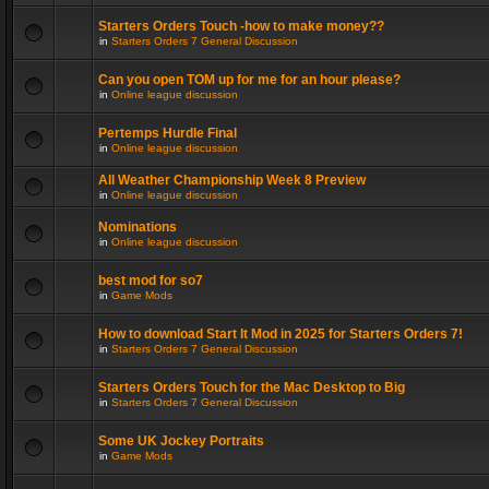
Starters Orders Touch -how to make money??
in
Starters Orders 7 General Discussion
Can you open TOM up for me for an hour please?
in
Online league discussion
Pertemps Hurdle Final
in
Online league discussion
All Weather Championship Week 8 Preview
in
Online league discussion
Nominations
in
Online league discussion
best mod for so7
in
Game Mods
How to download Start It Mod in 2025 for Starters Orders 7!
in
Starters Orders 7 General Discussion
Starters Orders Touch for the Mac Desktop to Big
in
Starters Orders 7 General Discussion
Some UK Jockey Portraits
in
Game Mods