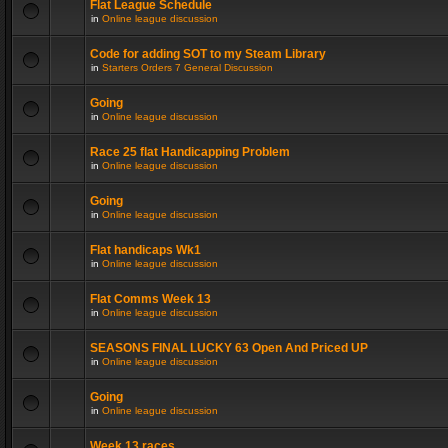
Flat League Schedule
in
Online league discussion
Code for adding SOT to my Steam Library
in
Starters Orders 7 General Discussion
Going
in
Online league discussion
Race 25 flat Handicapping Problem
in
Online league discussion
Going
in
Online league discussion
Flat handicaps Wk1
in
Online league discussion
Flat Comms Week 13
in
Online league discussion
SEASONS FINAL LUCKY 63 Open And Priced UP
in
Online league discussion
Going
in
Online league discussion
Week 13 races