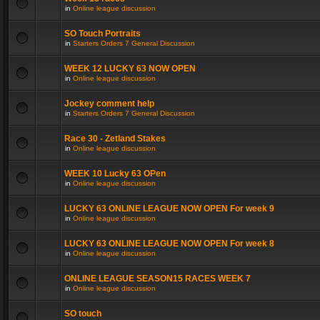
in
Online league discussion
SO Touch Portraits
in
Starters Orders 7 General Discussion
WEEK 12 LUCKY 63 NOW OPEN
in
Online league discussion
Jockey comment help
in
Starters Orders 7 General Discussion
Race 30 - Zetland Stakes
in
Online league discussion
WEEK 10 Lucky 63 OPen
in
Online league discussion
LUCKY 63 ONLINE LEAGUE NOW OPEN For week 9
in
Online league discussion
LUCKY 63 ONLINE LEAGUE NOW OPEN For week 8
in
Online league discussion
ONLINE LEAGUE SEASON15 RACES WEEK 7
in
Online league discussion
SO touch