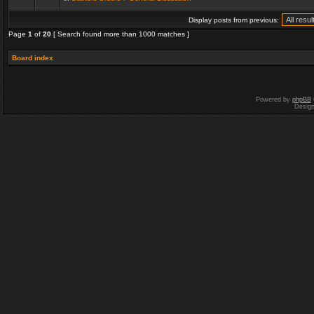
Display posts from previous:
Page
1
of
20
[ Search found more than 1000 matches ]
Board index
Powered by
phpBB
Desig