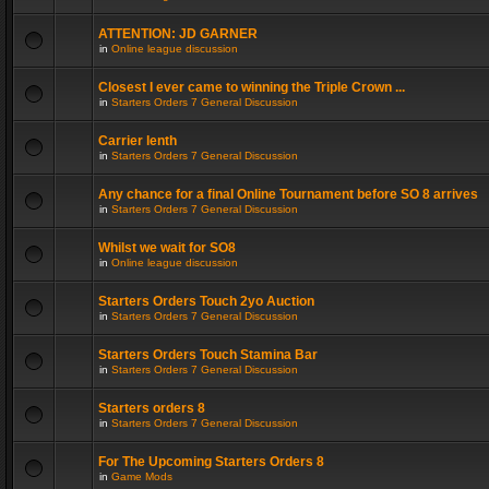
ATTENTION: JD GARNER
in
Online league discussion
Closest I ever came to winning the Triple Crown ...
in
Starters Orders 7 General Discussion
Carrier lenth
in
Starters Orders 7 General Discussion
Any chance for a final Online Tournament before SO 8 arrives
in
Starters Orders 7 General Discussion
Whilst we wait for SO8
in
Online league discussion
Starters Orders Touch 2yo Auction
in
Starters Orders 7 General Discussion
Starters Orders Touch Stamina Bar
in
Starters Orders 7 General Discussion
Starters orders 8
in
Starters Orders 7 General Discussion
For The Upcoming Starters Orders 8
in
Game Mods