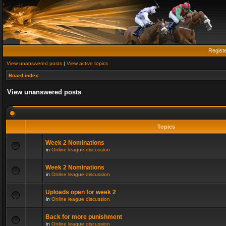
Regist
View unanswered posts
|
View active topics
Board index
View unanswered posts
Topics
Week 2 Nominations
in
Online league discussion
Week 2 Nominations
in
Online league discussion
Uploads open for week 2
in
Online league discussion
Back for more punishment
in
Online league discussion