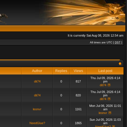
It is currently Sat Aug 08, 2026 12:54 am
All times are UTC [
DST
]
Author
Replies
Views
Last post
Thu Jul 09, 2026 4:14
dit74
0
817
pm
dit74
Thu Jul 09, 2026 4:14
dit74
0
820
pm
dit74
Mon Jul 06, 2026 11:01
leonvr
0
1161
am
leonvr
Sun Jul 05, 2026 11:03
NeedGlue?
0
1865
am
NeedGlue?