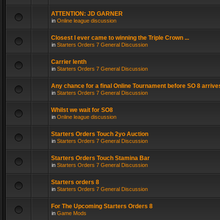
ATTENTION: JD GARNER
in
Online league discussion
Closest I ever came to winning the Triple Crown ...
in
Starters Orders 7 General Discussion
Carrier lenth
in
Starters Orders 7 General Discussion
Any chance for a final Online Tournament before SO 8 arrive
in
Starters Orders 7 General Discussion
Whilst we wait for SO8
in
Online league discussion
Starters Orders Touch 2yo Auction
in
Starters Orders 7 General Discussion
Starters Orders Touch Stamina Bar
in
Starters Orders 7 General Discussion
Starters orders 8
in
Starters Orders 7 General Discussion
For The Upcoming Starters Orders 8
in
Game Mods