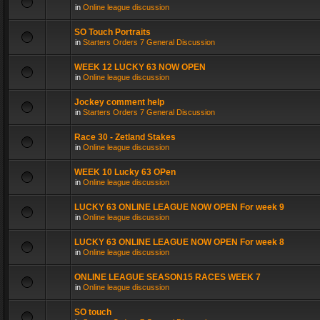
in
Online league discussion
SO Touch Portraits
in
Starters Orders 7 General Discussion
WEEK 12 LUCKY 63 NOW OPEN
in
Online league discussion
Jockey comment help
in
Starters Orders 7 General Discussion
Race 30 - Zetland Stakes
in
Online league discussion
WEEK 10 Lucky 63 OPen
in
Online league discussion
LUCKY 63 ONLINE LEAGUE NOW OPEN For week 9
in
Online league discussion
LUCKY 63 ONLINE LEAGUE NOW OPEN For week 8
in
Online league discussion
ONLINE LEAGUE SEASON15 RACES WEEK 7
in
Online league discussion
SO touch