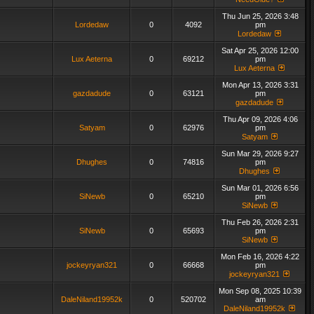
Thu Jun 25, 2026 3:48
Lordedaw
0
4092
pm
Lordedaw
Sat Apr 25, 2026 12:00
Lux Aeterna
0
69212
pm
Lux Aeterna
Mon Apr 13, 2026 3:31
gazdadude
0
63121
pm
gazdadude
Thu Apr 09, 2026 4:06
Satyam
0
62976
pm
Satyam
Sun Mar 29, 2026 9:27
Dhughes
0
74816
pm
Dhughes
Sun Mar 01, 2026 6:56
SiNewb
0
65210
pm
SiNewb
Thu Feb 26, 2026 2:31
SiNewb
0
65693
pm
SiNewb
Mon Feb 16, 2026 4:22
jockeyryan321
0
66668
pm
jockeyryan321
Mon Sep 08, 2025 10:39
DaleNiland19952k
0
520702
am
DaleNiland19952k