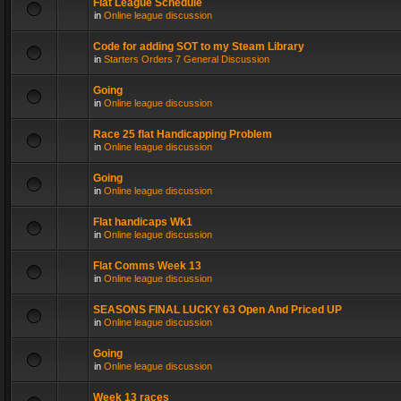
Flat League Schedule
in
Online league discussion
Code for adding SOT to my Steam Library
in
Starters Orders 7 General Discussion
Going
in
Online league discussion
Race 25 flat Handicapping Problem
in
Online league discussion
Going
in
Online league discussion
Flat handicaps Wk1
in
Online league discussion
Flat Comms Week 13
in
Online league discussion
SEASONS FINAL LUCKY 63 Open And Priced UP
in
Online league discussion
Going
in
Online league discussion
Week 13 races