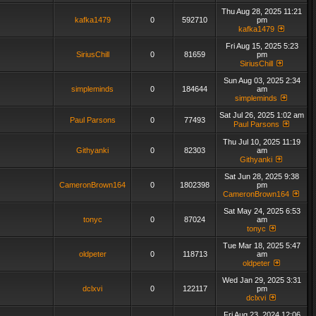
Thu Aug 28, 2025 11:21
kafka1479
0
592710
pm
kafka1479
Fri Aug 15, 2025 5:23
SiriusChill
0
81659
pm
SiriusChill
Sun Aug 03, 2025 2:34
simpleminds
0
184644
am
simpleminds
Sat Jul 26, 2025 1:02 am
Paul Parsons
0
77493
Paul Parsons
Thu Jul 10, 2025 11:19
Githyanki
0
82303
am
Githyanki
Sat Jun 28, 2025 9:38
CameronBrown164
0
1802398
pm
CameronBrown164
Sat May 24, 2025 6:53
tonyc
0
87024
am
tonyc
Tue Mar 18, 2025 5:47
oldpeter
0
118713
am
oldpeter
Wed Jan 29, 2025 3:31
dclxvi
0
122117
pm
dclxvi
Fri Aug 23, 2024 12:06