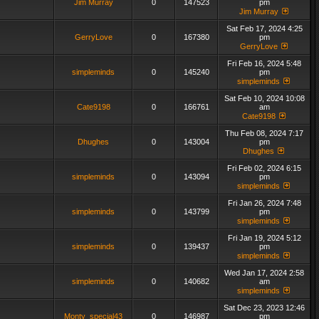
Jim Murray
0
147523
pm
Jim Murray
Sat Feb 17, 2024 4:25
GerryLove
0
167380
pm
GerryLove
Fri Feb 16, 2024 5:48
simpleminds
0
145240
pm
simpleminds
Sat Feb 10, 2024 10:08
Cate9198
0
166761
am
Cate9198
Thu Feb 08, 2024 7:17
Dhughes
0
143004
pm
Dhughes
Fri Feb 02, 2024 6:15
simpleminds
0
143094
pm
simpleminds
Fri Jan 26, 2024 7:48
simpleminds
0
143799
pm
simpleminds
Fri Jan 19, 2024 5:12
simpleminds
0
139437
pm
simpleminds
Wed Jan 17, 2024 2:58
simpleminds
0
140682
am
simpleminds
Sat Dec 23, 2023 12:46
Monty_special43
0
146987
pm