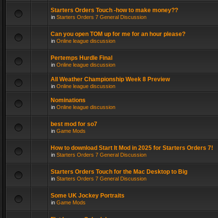
Starters Orders Touch -how to make money??
in
Starters Orders 7 General Discussion
Can you open TOM up for me for an hour please?
in
Online league discussion
Pertemps Hurdle Final
in
Online league discussion
All Weather Championship Week 8 Preview
in
Online league discussion
Nominations
in
Online league discussion
best mod for so7
in
Game Mods
How to download Start It Mod in 2025 for Starters Orders 7!
in
Starters Orders 7 General Discussion
Starters Orders Touch for the Mac Desktop to Big
in
Starters Orders 7 General Discussion
Some UK Jockey Portraits
in
Game Mods