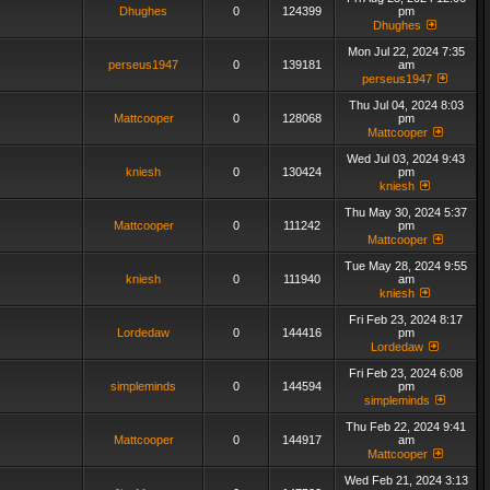
Dhughes
0
124399
pm
Dhughes
Mon Jul 22, 2024 7:35
perseus1947
0
139181
am
perseus1947
Thu Jul 04, 2024 8:03
Mattcooper
0
128068
pm
Mattcooper
Wed Jul 03, 2024 9:43
kniesh
0
130424
pm
kniesh
Thu May 30, 2024 5:37
Mattcooper
0
111242
pm
Mattcooper
Tue May 28, 2024 9:55
kniesh
0
111940
am
kniesh
Fri Feb 23, 2024 8:17
Lordedaw
0
144416
pm
Lordedaw
Fri Feb 23, 2024 6:08
simpleminds
0
144594
pm
simpleminds
Thu Feb 22, 2024 9:41
Mattcooper
0
144917
am
Mattcooper
Wed Feb 21, 2024 3:13