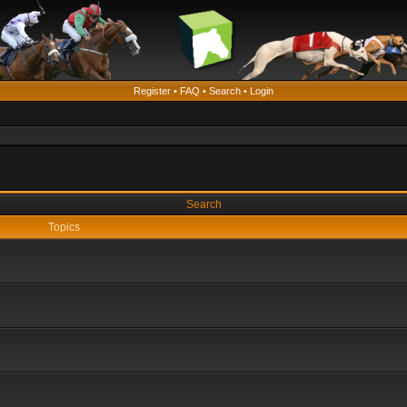
Register
•
FAQ
•
Search
•
Login
Search
Topics