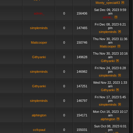
Monty_special43
Sat Dec 09, 2023 9:59
admin_
0
156406
am
admin_
Fri Dec 08, 2023 6:21
simpleminds
0
147465
pm
simpleminds
Thu Nov 30, 2023 11:36
Mattcooper
0
150746
am
Mattcooper
Thu Nov 30, 2023 10:16
Githyanki
0
149628
am
Githyanki
Fri Nov 24, 2023 6:28
simpleminds
0
146982
pm
simpleminds
Wed Nov 22, 2023 1:33
Githyanki
0
147251
am
Githyanki
Fri Nov 17, 2023 5:45
simpleminds
0
146797
pm
simpleminds
Mon Oct 16, 2023 10:17
alphington
0
154171
am
alphington
Sun Oct 08, 2023 6:01
ccfcpaul
0
155031
pm