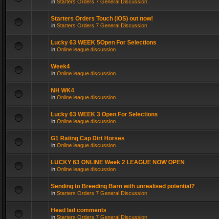
in
Starters Orders 7 General Discussion
Starters Orders Touch (iOS) out now!
in
Starters Orders 7 General Discussion
Lucky 63 WEEK 5Open For Selections
in
Online league discussion
Week4
in
Online league discussion
NH WK4
in
Online league discussion
Lucky 63 WEEK 3 Open For Selections
in
Online league discussion
G1 Rating Cap Dirt Horses
in
Online league discussion
LUCKY 63 ONLINE Week 2 LEAGUE NOW OPEN
in
Online league discussion
Sending to Breeding Barn with unrealised potential?
in
Starters Orders 7 General Discussion
Head lad comments
in
Starters Orders 7 General Discussion