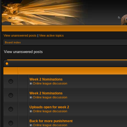
View unanswered posts
|
View active topics
Board index
View unanswered posts
Week 2 Nominations
in
Online league discussion
Week 2 Nominations
in
Online league discussion
Uploads open for week 2
in
Online league discussion
Back for more punishment
in
Online league discussion